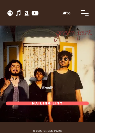
MAILING LIST
© 2025 GREEN PARK