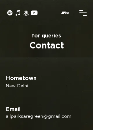
for queries
Contact
Hometown
New Delhi
Email
allparksaregreen@gmail.com