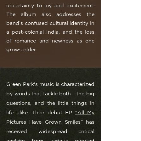
uncertainty to joy and excitement.
The album also addresses the
band’s confused cultural identity in
a post-colonial India, and the loss
of romance and newness as one
grows older.
Green Park's music is characterized
by words that tackle both - the big
questions, and the little things in
life alike. Their debut EP
"All My
Pictures Have Grown Smiles"
has
received widespread critical
acclaim from various reputed