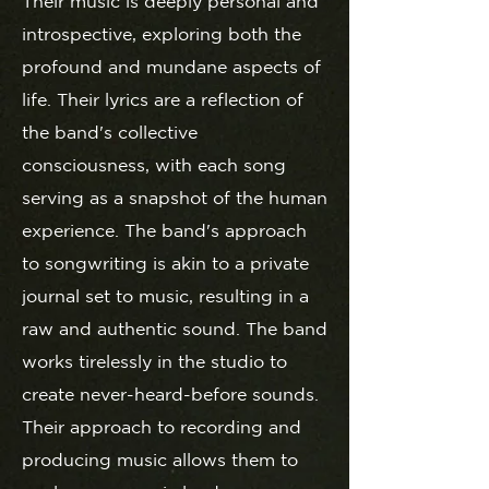
Their music is deeply personal and
introspective, exploring both the
profound and mundane aspects of
life. Their lyrics are a reflection of
the band's collective
consciousness, with each song
serving as a snapshot of the human
experience. The band's approach
to songwriting is akin to a private
journal set to music, resulting in a
raw and authentic sound. The band
works tirelessly in the studio to
create never-heard-before sounds.
Their approach to recording and
producing music allows them to