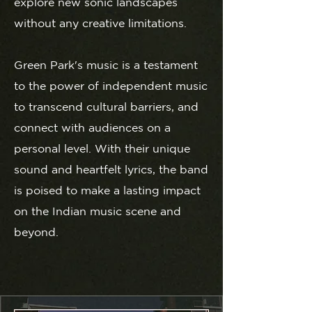
explore new sonic landscapes
without any creative limitations.
Green Park's music is a testament
to the power of independent music
to transcend cultural barriers, and
connect with audiences on a
personal level. With their unique
sound and heartfelt lyrics, the band
is poised to make a lasting impact
on the Indian music scene and
beyond.