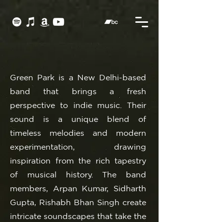
Green Park is a New Delhi-based
band that brings a fresh
perspective to indie music. Their
sound is a unique blend of
timeless melodies and modern
experimentation, drawing
inspiration from the rich tapestry
of musical history. The band
members, Arpan Kumar, Sidharth
Gupta, Rishabh Bhan Singh create
intricate soundscapes that take the