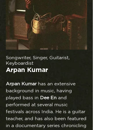
Songwriter, Singer, Guitarist,
Keyboardist
Arpan Kumar
Arpan
Kumar
has an extensive
background in music, having
played bass in
Dee En
and
performed at several music
festivals across India. He is a guitar
teacher, and has also been featured
in a documentary series chronicling