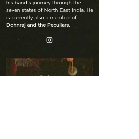
his band's journey through the
seven states of North East India. He
is currently also a member of
Dohnraj and the Peculiars.