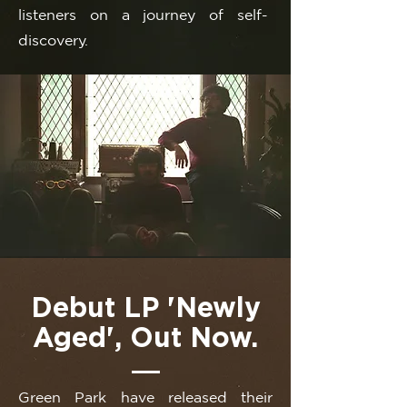
listeners on a journey of self-
discovery.
Debut LP 'Newly
Aged', Out Now.
Green Park have released their