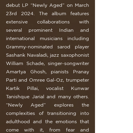
debut LP “Newly Aged” on March
23rd 2024. The album features
extensive collaborations with
several prominent Indian and
international musicians including
Grammy-nominated sarod player
Sashank Navaladi, jazz saxophonist
William Schade, singer-songwriter
Amartya Ghosh, pianists Pranay
Parti and Omree Gal-Oz, trumpeter
Kartik Pillai, vocalist Kunwar
Tanishque Jarial and many others.
“Newly Aged” explores the
complexities of transitioning into
adulthood and the emotions that
come with it, from fear and