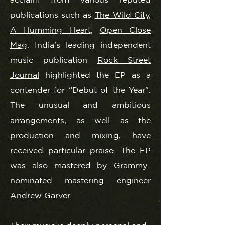
publications such as
The Wild City
,
A Humming Heart
,
Open Close
Mag
. India’s leading independent
music publication
Rock Street
Journal
highlighted the EP as a
contender for “Debut of the Year”.
The unusual and ambitious
arrangements, as well as the
production and mixing, have
received particular praise. The EP
was also mastered by Grammy-
nominated mastering engineer
Andrew Garver
.